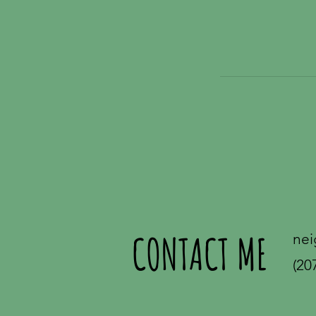
CONTACT ME
nei
(20