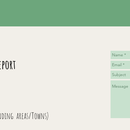
eport
nding areas/Towns)