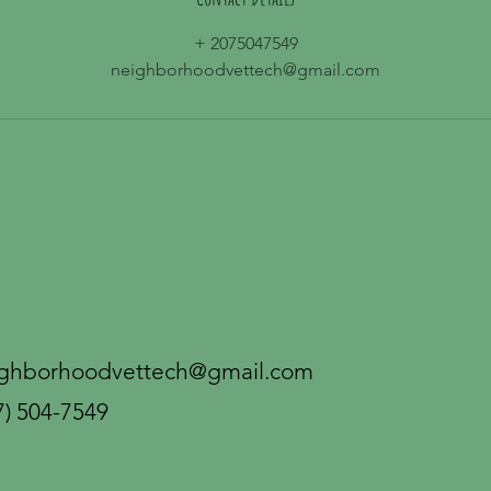
+ 2075047549
neighborhoodvettech@gmail.com
ghborhoodvettech@gmail.com
7) 504-7549