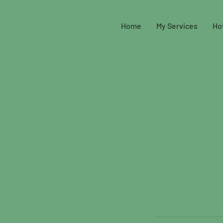
Home
My Services
Ho