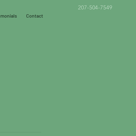
207-504-7549
imonials
Contact