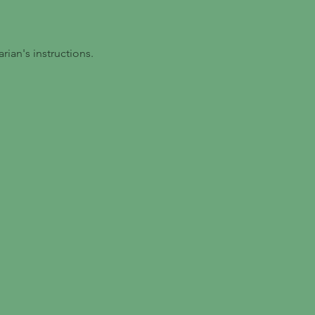
ian's instructions.