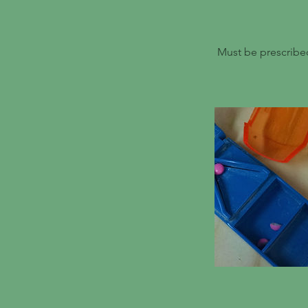
Must be prescribed