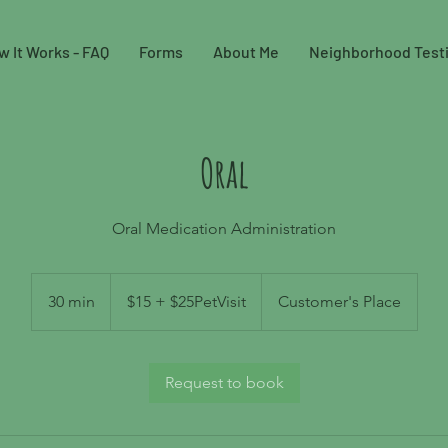
w It Works - FAQ
Forms
About Me
Neighborhood Test
Oral
Oral Medication Administration
$15
+
30 min
3
$15 + $25PetVisit
Customer's Place
$25PetVisit
0
m
i
Request to book
n