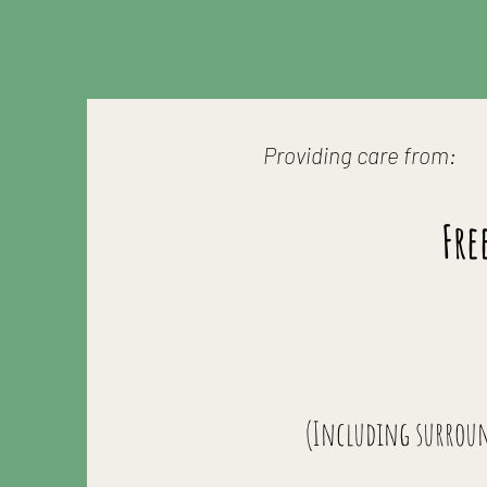
Providing care from:
Fre
(Including surrou