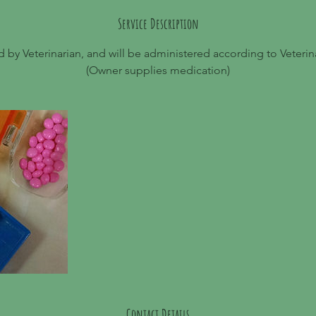
Service Description
 by Veterinarian, and will be administered according to Veterinar
(Owner supplies medication)
Contact Details